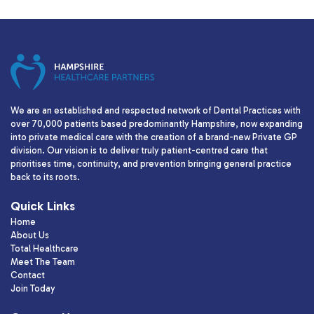
We are an established and respected network of Dental Practices with
over 70,000 patients based predominantly Hampshire, now expanding
into private medical care with the creation of a brand-new Private GP
division. Our vision is to deliver truly patient-centred care that
prioritises time, continuity, and prevention bringing general practice
back to its roots.
Quick Links
Home
About Us
Total Healthcare
Meet The Team
Contact
Join Today