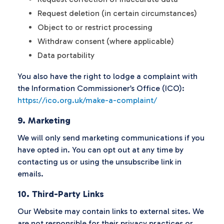
Request deletion (in certain circumstances)
Object to or restrict processing
Withdraw consent (where applicable)
Data portability
You also have the right to lodge a complaint with
the Information Commissioner’s Office (ICO):
https://ico.org.uk/make-a-complaint/
9. Marketing
We will only send marketing communications if you
have opted in. You can opt out at any time by
contacting us or using the unsubscribe link in
emails.
10. Third-Party Links
Our Website may contain links to external sites. We
are not responsible for their privacy practices or