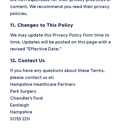
content. We recommend you read their privacy
policies.
11. Changes to This Policy
We may update this Privacy Policy from time to
time. Updates will be posted on this page with a
revised “Effective Date.”
12. Contact Us
If you have any questions about these Terms,
please contact us at:
Hampshire Healthcare Partners
Park Surgery
Chandler’s Ford
Eastleigh
Hampshire
SO53 2ZH