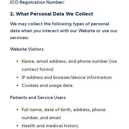
ICO Registration Number:
2. What Personal Data We Collect
We may collect the following types of personal
data when you interact with our Website or use our
services:
Website Visitors
Name, email address, and phone number (via
contact forms)
IP address and browser/device information
Cookies and usage data
Patients and Service Users
Full name, date of birth, address, phone
number, and email
Health and medical history