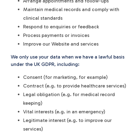
Arrange appointments and follow-ups
Maintain medical records and comply with
clinical standards
Respond to enquiries or feedback
Process payments or invoices
Improve our Website and services
We only use your data when we have a lawful basis
under the UK GDPR, including:
Consent (for marketing, for example)
Contract (e.g. to provide healthcare services)
Legal obligation (e.g. for medical record
keeping)
Vital interests (e.g. in an emergency)
Legitimate interest (e.g. to improve our
services)