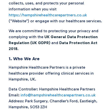
collects, uses, and protects your personal
information when you visit
https://hampshirehealthcarepartners.co.uk
(“Website”) or engage with our healthcare services.
We are committed to protecting your privacy and
complying with the
UK General Data Protection
Regulation (UK GDPR)
and
Data Protection Act
2018
.
1. Who We Are
Hampshire Healthcare Partners is a private
healthcare provider offering clinical services in
Hampshire, UK.
Data Controller: Hampshire Healthcare Partners
Email:
info@hampshirehealthcarepartners.co.uk
Address: Park Surgery, Chandler’s Ford, Eastleigh,
Hampshire, SO53 2ZH