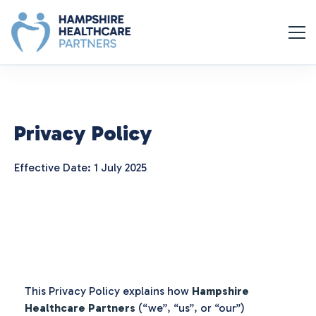
Privacy Policy
Effective Date: 1 July 2025
This Privacy Policy explains how
Hampshire
Healthcare Partners
(“we”, “us”, or “our”)