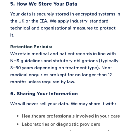
5. How We Store Your Data
Your data is securely stored in encrypted systems in
the UK or the EEA. We apply industry-standard
technical and organisational measures to protect
it.
Retention Periods:
We retain medical and patient records in line with
NHS guidelines and statutory obligations (typically
8–30 years depending on treatment type). Non-
medical enquiries are kept for no longer than 12
months unless required by law.
6. Sharing Your Information
We will never sell your data. We may share it with:
Healthcare professionals involved in your care
Laboratories or diagnostic providers