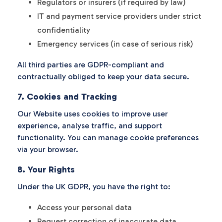
Regulators or insurers (if required by law)
IT and payment service providers under strict
confidentiality
Emergency services (in case of serious risk)
All third parties are GDPR-compliant and
contractually obliged to keep your data secure.
7. Cookies and Tracking
Our Website uses cookies to improve user
experience, analyse traffic, and support
functionality. You can manage cookie preferences
via your browser.
8. Your Rights
Under the UK GDPR, you have the right to:
Access your personal data
Request correction of inaccurate data