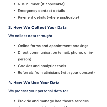
NHS number (if applicable)
Emergency contact details
Payment details (where applicable)
3. How We Collect Your Data
We collect data through:
Online forms and appointment bookings
Direct communication (email, phone, or in-
person)
Cookies and analytics tools
Referrals from clinicians (with your consent)
4. How We Use Your Data
We process your personal data to:
Provide and manage healthcare services