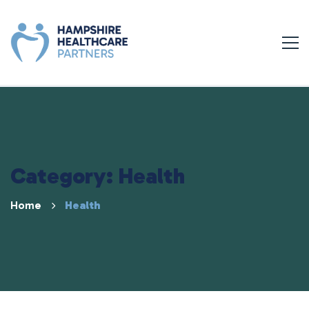
Category: Health
Home
Health