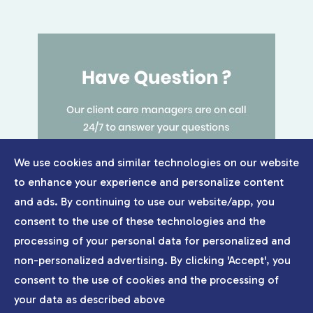
We use cookies and similar technologies on our website
to enhance your experience and personalize content
and ads. By continuing to use our website/app, you
consent to the use of these technologies and the
processing of your personal data for personalized and
non-personalized advertising. By clicking 'Accept', you
consent to the use of cookies and the processing of
your data as described above