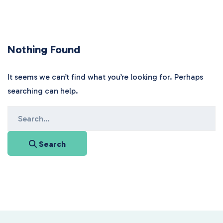
Nothing Found
It seems we can’t find what you’re looking for. Perhaps
searching can help.
Search
for:
Search