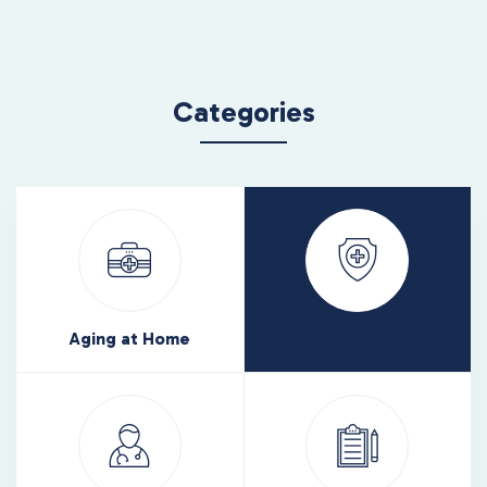
Categories
Aging at Home
Health