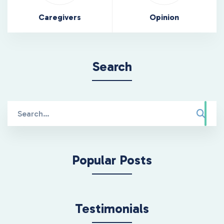
Caregivers
Opinion
Search
Search
for:
Popular Posts
Testimonials