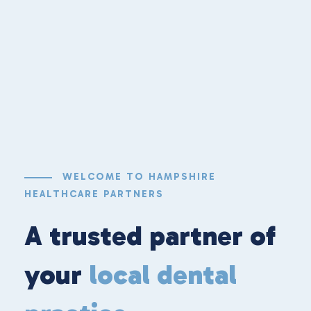
WELCOME TO HAMPSHIRE
HEALTHCARE PARTNERS
A trusted partner of
your
local dental