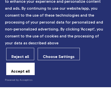
to enhance your experience and personalize content
and ads. By continuing to use our website/app, you
consent to the use of these technologies and the
processing of your personal data for personalized and
non-personalized advertising. By clicking 'Accept', you
consent to the use of cookies and the processing of
your data as described above
Reject all
Choose Settings
Accept all
Powered by Acceptrics