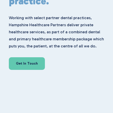
practice.
Working with select partner dental practices,
Hampshire Healthcare Partners deliver private
healthcare services, as part of a combined dental
and primary healthcare membership package which
puts you, the patient, at the centre of all we do.
Get In Touch