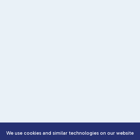
We use cookies and similar technologies on our website