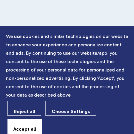
We use cookies and similar technologies on our website
to enhance your experience and personalize content
and ads. By continuing to use our website/app, you
consent to the use of these technologies and the
processing of your personal data for personalized and
non-personalized advertising. By clicking 'Accept', you
consent to the use of cookies and the processing of
your data as described above
Reject all
Choose Settings
Accept all