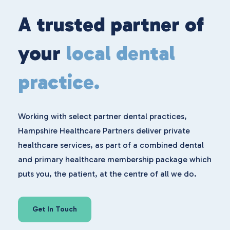
A trusted partner of
your
local dental
practice.
Working with select partner dental practices,
Hampshire Healthcare Partners deliver private
healthcare services, as part of a combined dental
and primary healthcare membership package which
puts you, the patient, at the centre of all we do.
Get In Touch