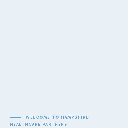
WELCOME TO HAMPSHIRE
HEALTHCARE PARTNERS